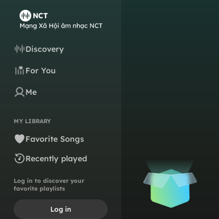
Discovery
For You
Me
MY LIBRARY
Favorite Songs
Recently played
Log in to discover your
favorite playlists
Log in