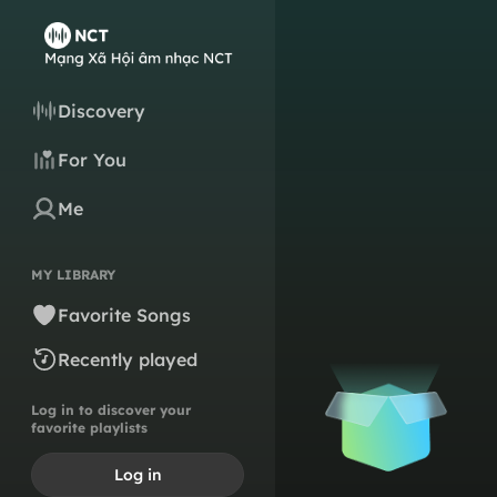
Discovery
For You
Me
MY LIBRARY
Favorite Songs
Recently played
Log in to discover your
favorite playlists
Log in