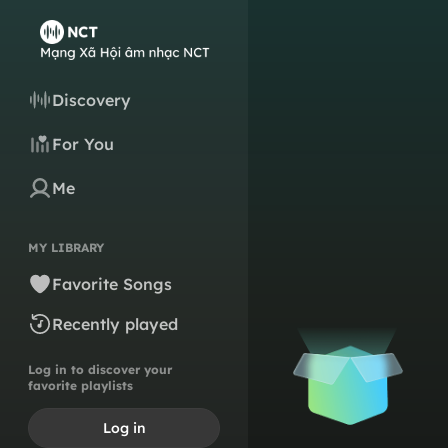
Discovery
For You
Me
MY LIBRARY
Favorite Songs
Recently played
Log in to discover your
favorite playlists
Log in