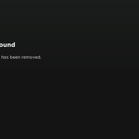
found
or has been removed.