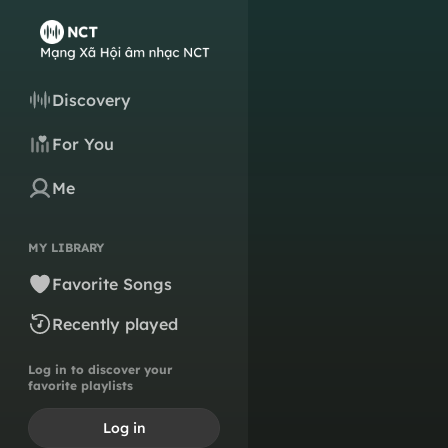
Discovery
For You
Me
MY LIBRARY
Favorite Songs
Recently played
Log in to discover your
favorite playlists
Log in