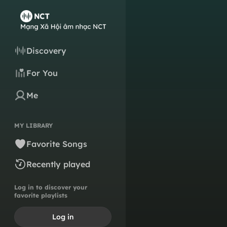
Discovery
For You
Me
MY LIBRARY
Favorite Songs
Recently played
Log in to discover your
favorite playlists
Log in