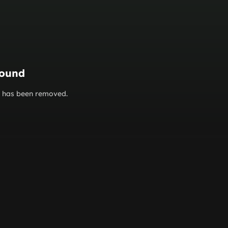
found
or has been removed.