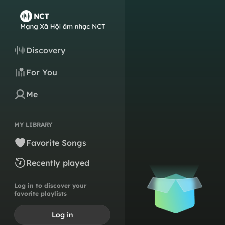
Discovery
For You
Me
MY LIBRARY
Favorite Songs
Recently played
Log in to discover your
favorite playlists
Log in