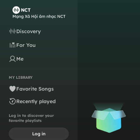
Discovery
For You
Me
MY LIBRARY
Favorite Songs
Recently played
Log in to discover your
favorite playlists
Log in