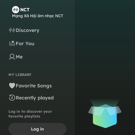
Discovery
For You
Me
MY LIBRARY
Favorite Songs
Recently played
Log in to discover your
favorite playlists
Log in