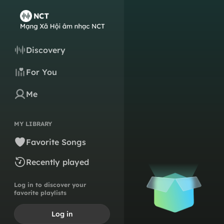
Discovery
For You
Me
MY LIBRARY
Favorite Songs
Recently played
Log in to discover your
favorite playlists
Log in