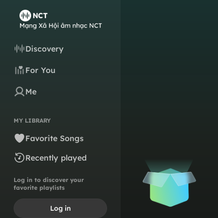
Discovery
For You
Me
MY LIBRARY
Favorite Songs
Recently played
Log in to discover your
favorite playlists
Log in