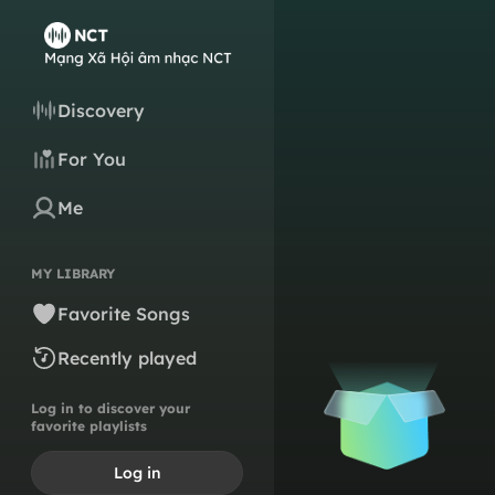
Discovery
For You
Me
MY LIBRARY
Favorite Songs
Recently played
Log in to discover your
favorite playlists
Log in