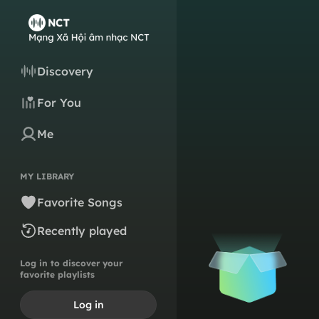
Discovery
For You
Me
MY LIBRARY
Favorite Songs
Recently played
Log in to discover your
favorite playlists
Log in