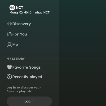
Discovery
For You
Me
MY LIBRARY
Favorite Songs
Recently played
Log in to discover your
favorite playlists
Log in