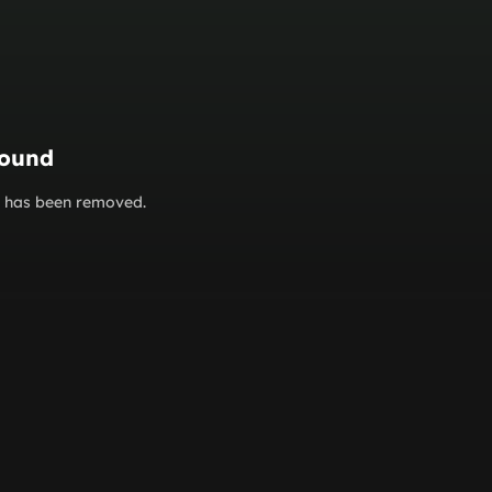
found
or has been removed.