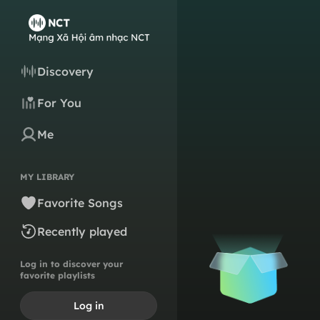
Discovery
For You
Me
MY LIBRARY
Favorite Songs
Recently played
Log in to discover your
favorite playlists
Log in