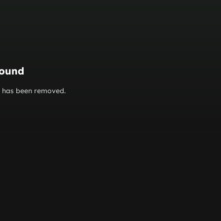
found
or has been removed.