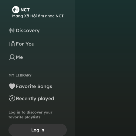
Discovery
For You
Me
MY LIBRARY
Favorite Songs
Recently played
Log in to discover your
favorite playlists
Log in