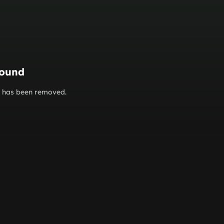
found
or has been removed.