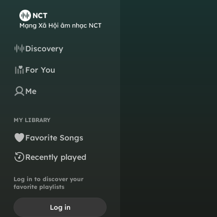
Discovery
For You
Me
MY LIBRARY
Favorite Songs
Recently played
Log in to discover your
favorite playlists
Log in