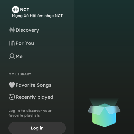
Discovery
For You
Me
MY LIBRARY
Favorite Songs
Recently played
Log in to discover your
favorite playlists
Log in