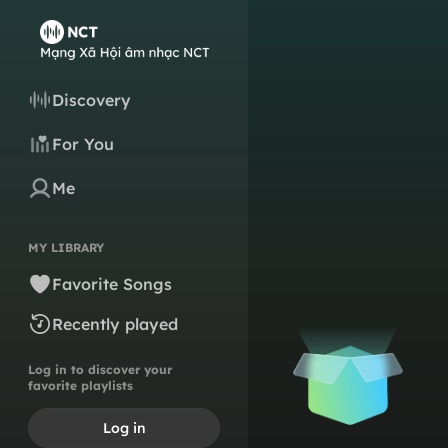
Discovery
For You
Me
MY LIBRARY
Favorite Songs
Recently played
Log in to discover your
favorite playlists
Log in