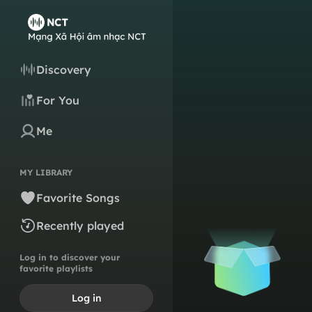
Discovery
For You
Me
MY LIBRARY
Favorite Songs
Recently played
Log in to discover your
favorite playlists
Log in