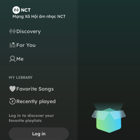
Discovery
For You
Me
MY LIBRARY
Favorite Songs
Recently played
Log in to discover your
favorite playlists
Log in