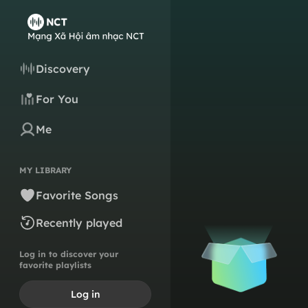
Discovery
For You
Me
MY LIBRARY
Favorite Songs
Recently played
Log in to discover your
favorite playlists
Log in