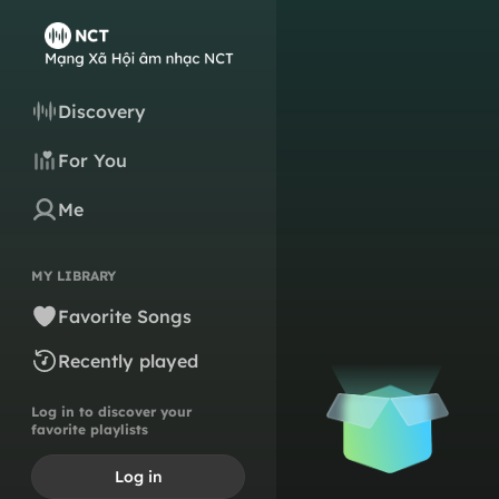
Discovery
For You
Me
MY LIBRARY
Favorite Songs
Recently played
Log in to discover your
favorite playlists
Log in