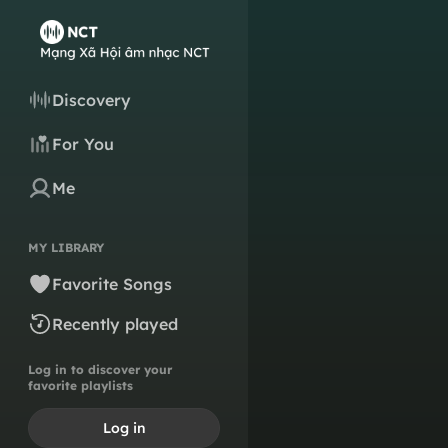
Discovery
For You
Me
MY LIBRARY
Favorite Songs
Recently played
Log in to discover your
favorite playlists
Log in