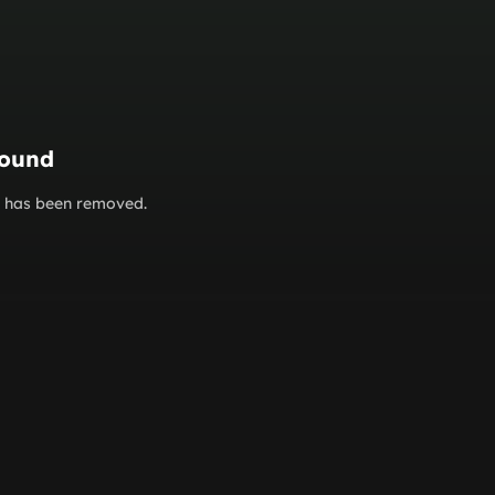
found
or has been removed.