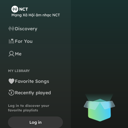
Discovery
For You
Me
MY LIBRARY
Favorite Songs
Recently played
Log in to discover your
favorite playlists
Log in