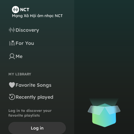
Discovery
For You
Me
MY LIBRARY
Favorite Songs
Recently played
Log in to discover your
favorite playlists
Log in