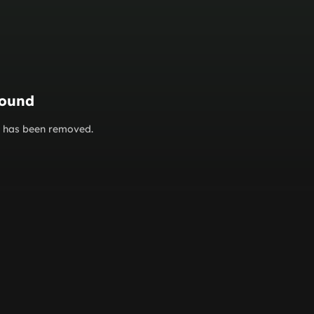
found
or has been removed.