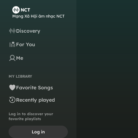
Discovery
For You
Me
MY LIBRARY
Favorite Songs
Recently played
Log in to discover your
favorite playlists
Log in