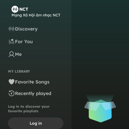
Discovery
For You
Me
MY LIBRARY
Favorite Songs
Recently played
Log in to discover your
favorite playlists
Log in