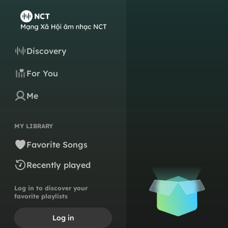
Discovery
For You
Me
MY LIBRARY
Favorite Songs
Recently played
Log in to discover your
favorite playlists
Log in