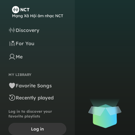
Discovery
For You
Me
MY LIBRARY
Favorite Songs
Recently played
Log in to discover your
favorite playlists
Log in