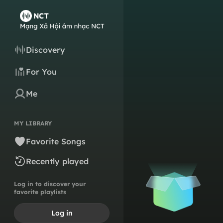
Discovery
For You
Me
MY LIBRARY
Favorite Songs
Recently played
Log in to discover your
favorite playlists
Log in