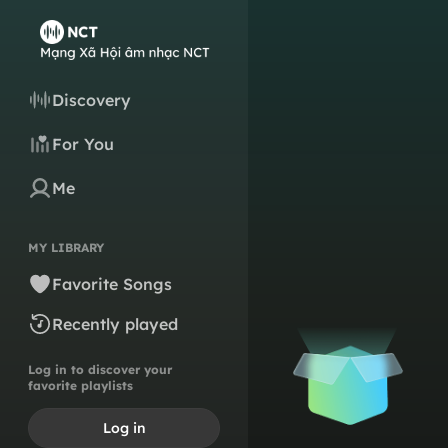
Discovery
For You
Me
MY LIBRARY
Favorite Songs
Recently played
Log in to discover your
favorite playlists
Log in