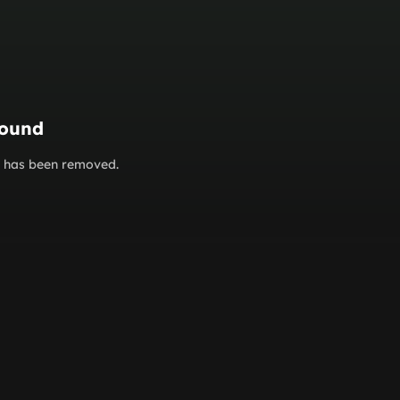
found
or has been removed.