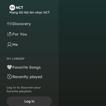
Discovery
For You
Me
MY LIBRARY
Favorite Songs
Recently played
Log in to discover your
favorite playlists
Log in