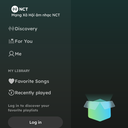
Discovery
For You
Me
MY LIBRARY
Favorite Songs
Recently played
Log in to discover your
favorite playlists
Log in