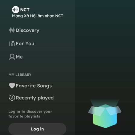
Discovery
For You
Me
MY LIBRARY
Favorite Songs
Recently played
Log in to discover your
favorite playlists
Log in