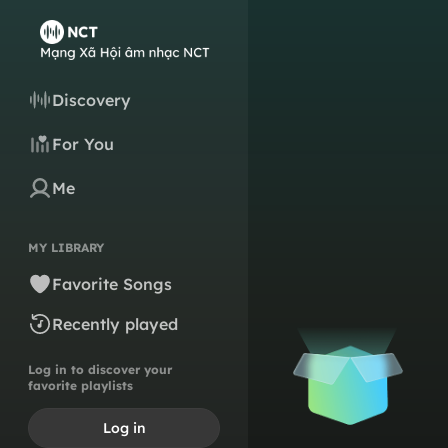
Discovery
For You
Me
MY LIBRARY
Favorite Songs
Recently played
Log in to discover your
favorite playlists
Log in