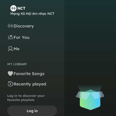
Discovery
For You
Me
MY LIBRARY
Favorite Songs
Recently played
Log in to discover your
favorite playlists
Log in