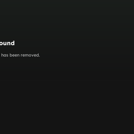
found
or has been removed.