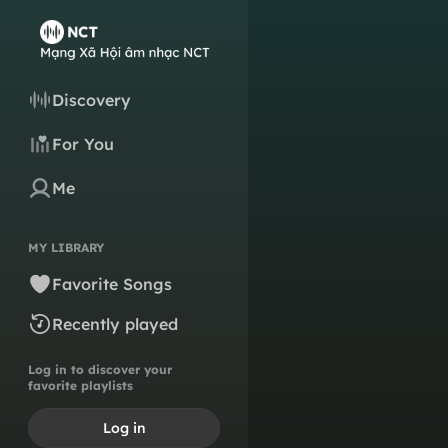
Discovery
For You
Me
MY LIBRARY
Favorite Songs
Recently played
Log in to discover your
favorite playlists
Log in