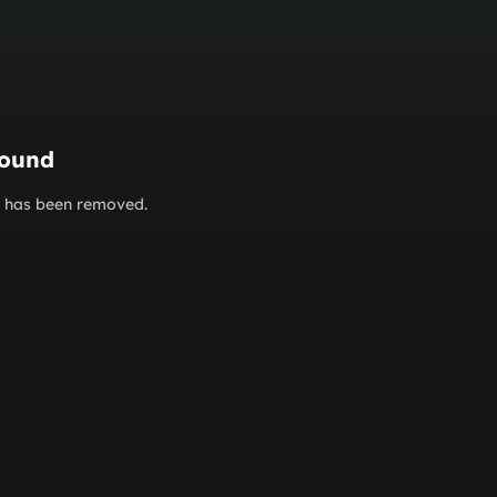
found
or has been removed.