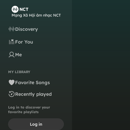
Discovery
For You
Me
MY LIBRARY
Favorite Songs
Recently played
Log in to discover your
favorite playlists
Log in