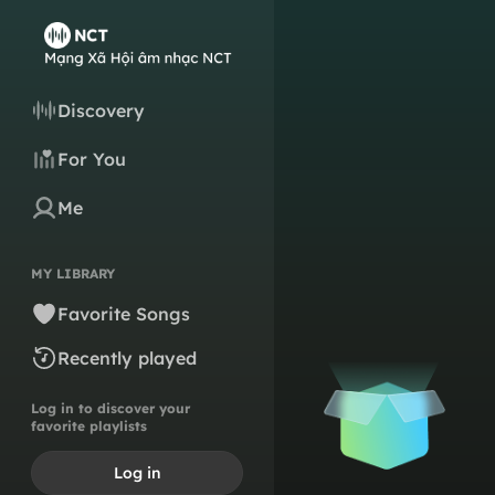
Discovery
For You
Me
MY LIBRARY
Favorite Songs
Recently played
Log in to discover your
favorite playlists
Log in