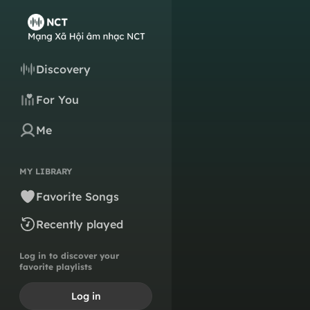
Discovery
For You
Me
MY LIBRARY
Favorite Songs
Recently played
Log in to discover your
favorite playlists
Log in