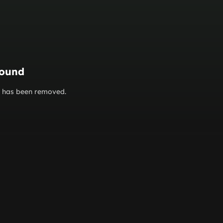
found
or has been removed.