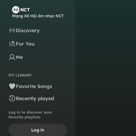
Discovery
For You
Me
MY LIBRARY
Favorite Songs
Recently played
Log in to discover your
favorite playlists
Log in