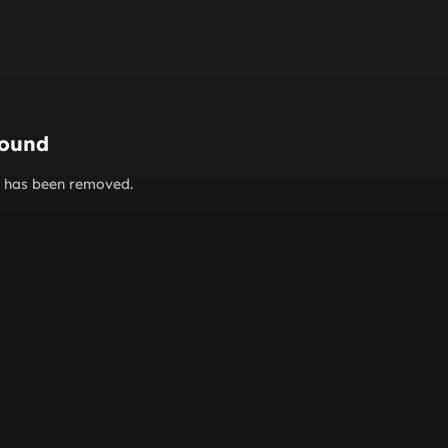
found
or has been removed.