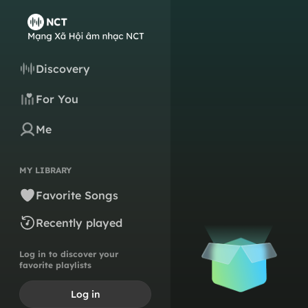
Discovery
For You
Me
MY LIBRARY
Favorite Songs
Recently played
Log in to discover your
favorite playlists
Log in