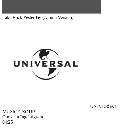
Take Back Yesterday (Album Version)
UNIVERSAL
MUSIC GROUP
Christian Ingebrigtsen
04:25