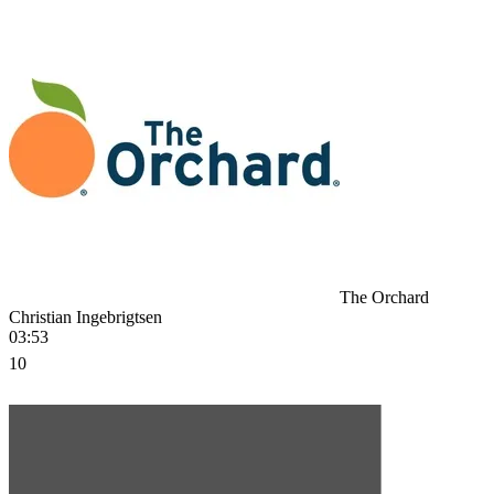
The Orchard
Christian Ingebrigtsen
03:53
10