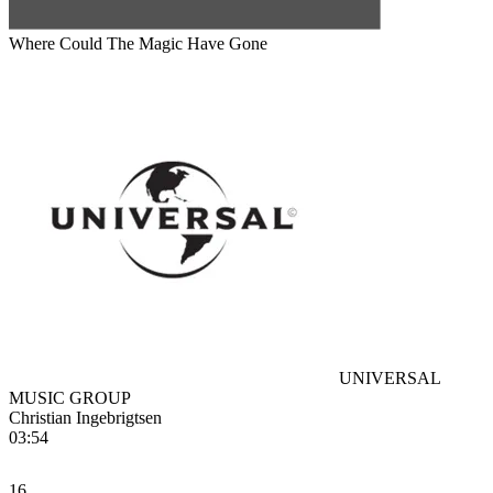
Where Could The Magic Have Gone
UNIVERSAL
MUSIC GROUP
Christian Ingebrigtsen
03:54
16