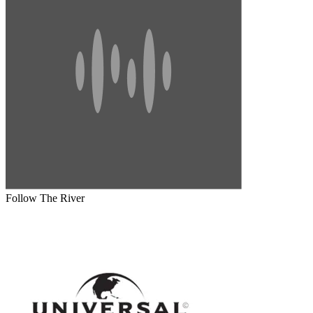
Follow The River