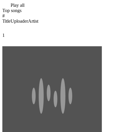
Play all
Top songs
#
Title
Uploader
Artist
1