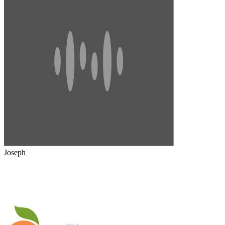
Joseph