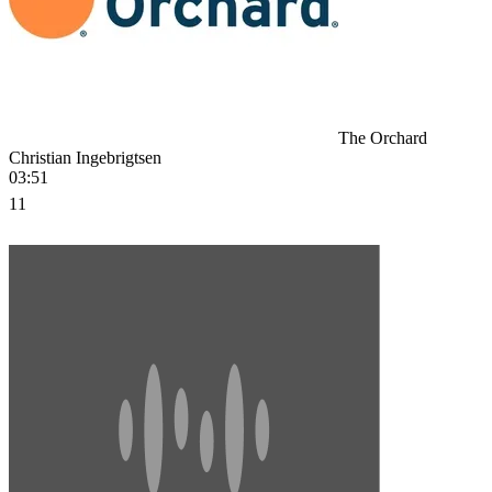
The Orchard
Christian Ingebrigtsen
03:51
11