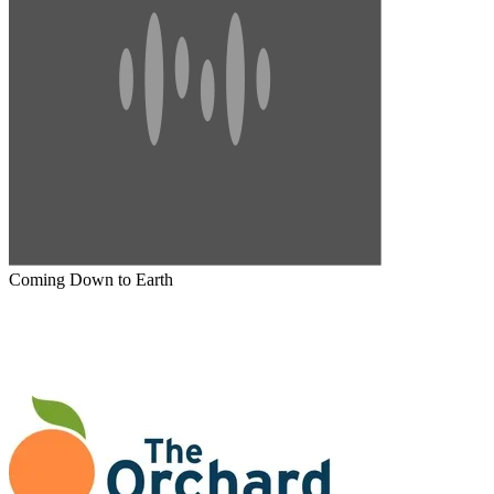
Coming Down to Earth