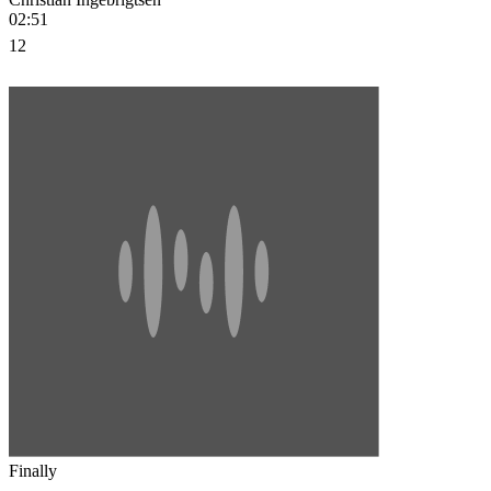
02:51
12
Finally