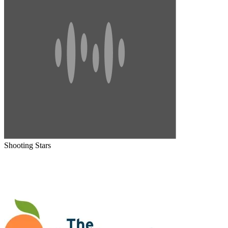
Shooting Stars