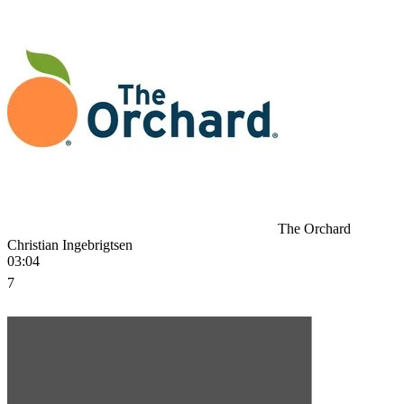
The Orchard
Christian Ingebrigtsen
03:04
7