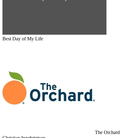
Best Day of My Life
The Orchard
Christian Ingebrigtsen