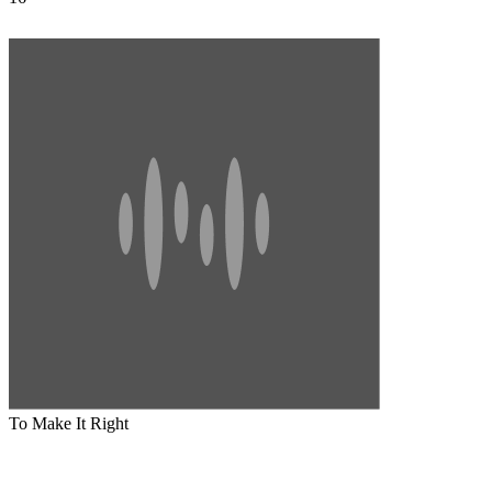
To Make It Right