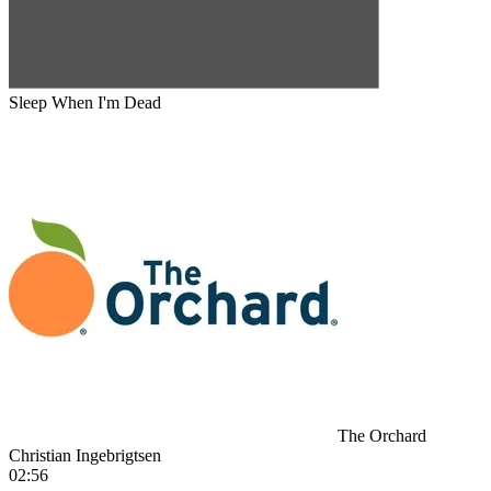
Sleep When I'm Dead
The Orchard
Christian Ingebrigtsen
02:56