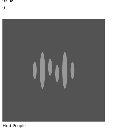
03:58
9
Hurt People