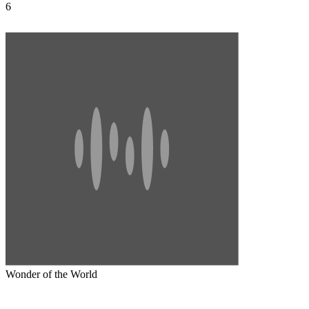
6
Wonder of the World