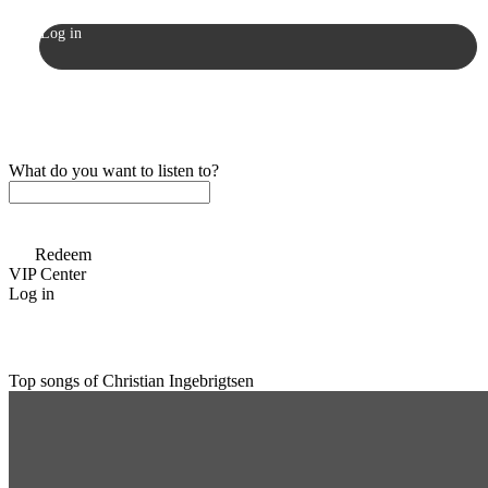
Log in
What do you want to listen to?
Redeem
VIP Center
Log in
Top songs of Christian Ingebrigtsen