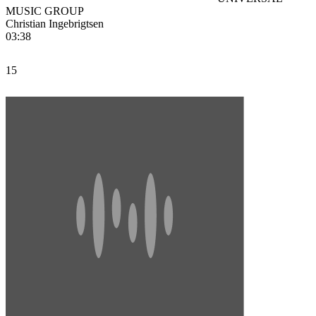
MUSIC GROUP
Christian Ingebrigtsen
03:38
15