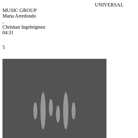
UNIVERSAL
MUSIC GROUP
Maria Arredondo
,
Christian Ingebrigtsen
04:31
5