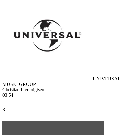
UNIVERSAL
MUSIC GROUP
Christian Ingebrigtsen
03:54
3