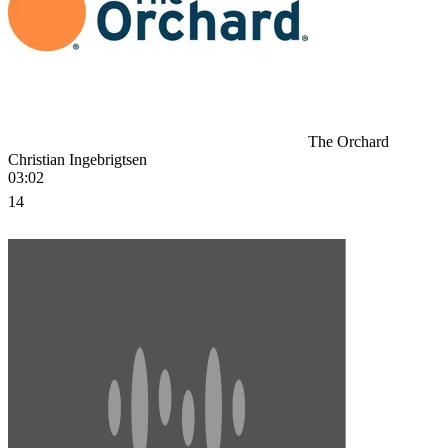
The Orchard
Christian Ingebrigtsen
03:02
14