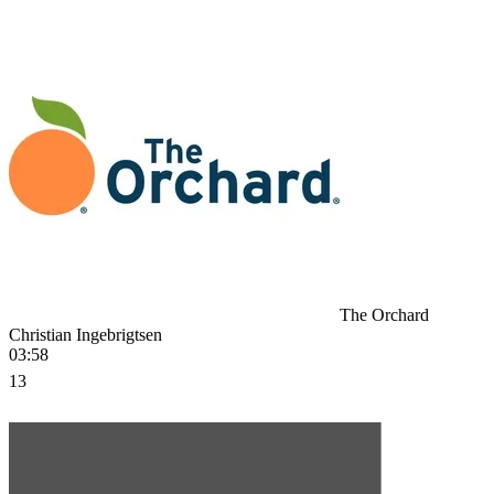
The Orchard
Christian Ingebrigtsen
03:58
13