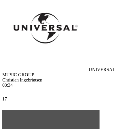
UNIVERSAL
MUSIC GROUP
Christian Ingebrigtsen
03:34
17