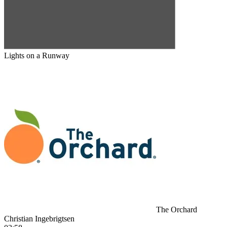
Lights on a Runway
The Orchard
Christian Ingebrigtsen