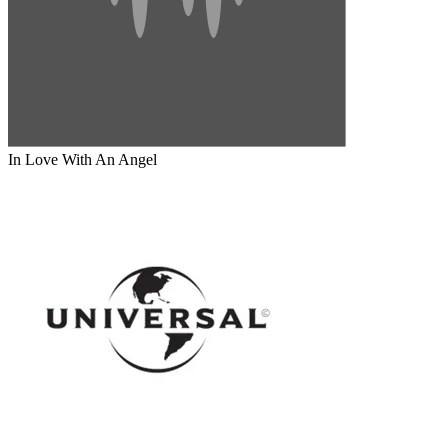
In Love With An Angel