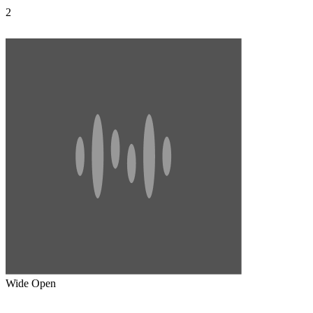
2
Wide Open