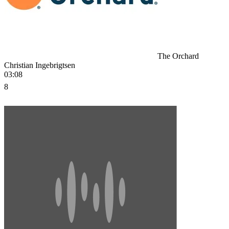
The Orchard
Christian Ingebrigtsen
03:08
8