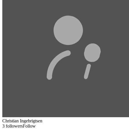
Christian Ingebrigtsen
3 followers
Follow