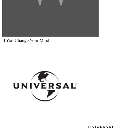
If You Change Your Mind
UNIVERSAL