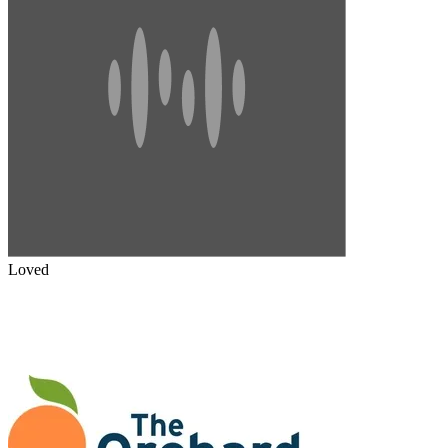
Loved