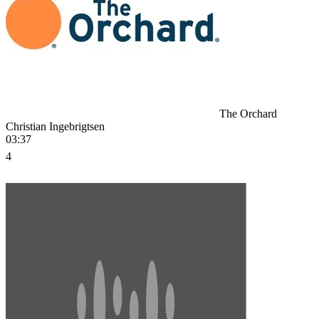
The Orchard
Christian Ingebrigtsen
03:37
4