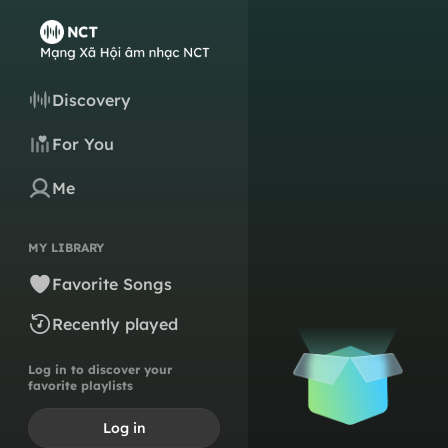
Discovery
For You
Me
MY LIBRARY
Favorite Songs
Recently played
Log in to discover your
favorite playlists
Log in