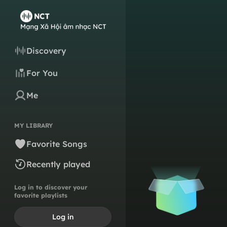
Discovery
For You
Me
MY LIBRARY
Favorite Songs
Recently played
Log in to discover your
favorite playlists
Log in