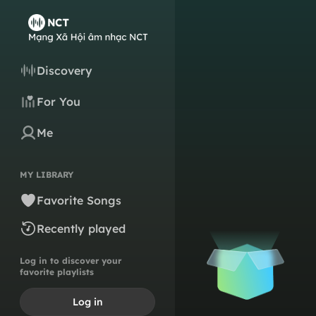
Discovery
For You
Me
MY LIBRARY
Favorite Songs
Recently played
Log in to discover your
favorite playlists
Log in