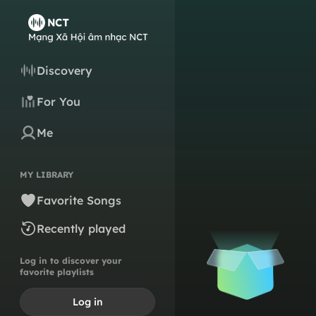
Discovery
For You
Me
MY LIBRARY
Favorite Songs
Recently played
Log in to discover your
favorite playlists
Log in