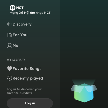
Discovery
For You
Me
MY LIBRARY
Favorite Songs
Recently played
Log in to discover your
favorite playlists
Log in