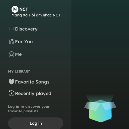
Discovery
For You
Me
MY LIBRARY
Favorite Songs
Recently played
Log in to discover your
favorite playlists
Log in