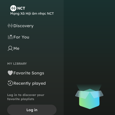
Discovery
For You
Me
MY LIBRARY
Favorite Songs
Recently played
Log in to discover your
favorite playlists
Log in